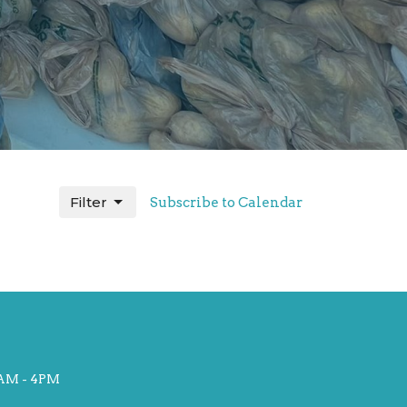
Filter
Subscribe to Calendar
AM - 4PM