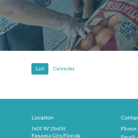
List
Calendar
Location
Conta
1401 W 23rd St
Phone:
Panama City, Florida
Email
: