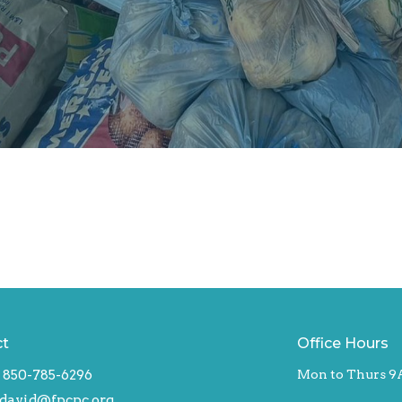
ct
Office Hours
850-785-6296
Mon to Thurs 9
david@fpcpc.org