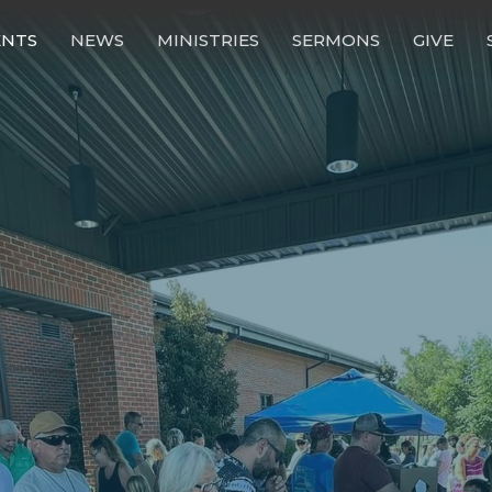
ENTS
NEWS
MINISTRIES
SERMONS
GIVE