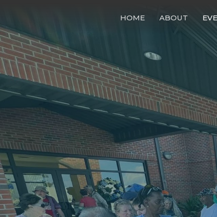
HOME
ABOUT
EV