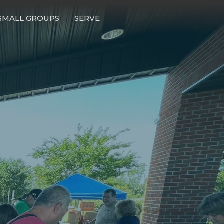
SMALL GROUPS
SERVE