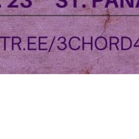
This event has already occurred