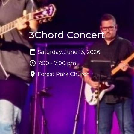
3Chord Concert
Saturday, June 13, 2026
7:00 - 7:00 pm
Forest Park Church