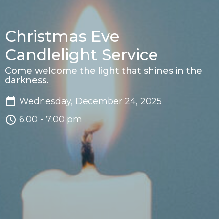
Christmas Eve
Candlelight Service
Come welcome the light that shines in the
darkness.
Wednesday, December 24, 2025
6:00 - 7:00 pm