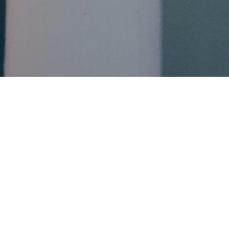
This event has already occurred