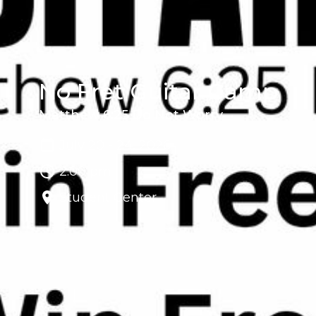
No Fret Guitar Camp
Matthew 6:25 Do Not Worry
July 20 - 24, 2026
2:00 pm
Student Center