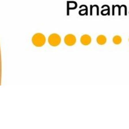
This event has already occurred