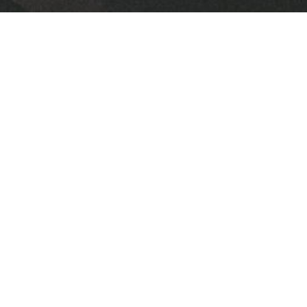
Downloads
June 1, 2025.pdf