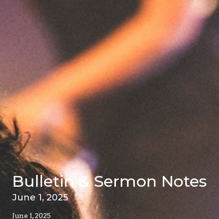
Bulletin & Sermon Notes
June 1, 2025
June 1, 2025