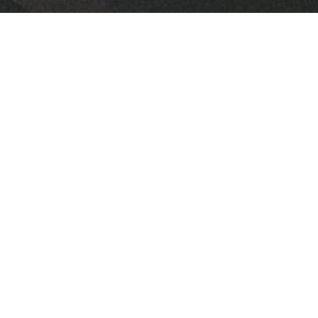
Downloads
FPC 2026 February Newsletter.pdf