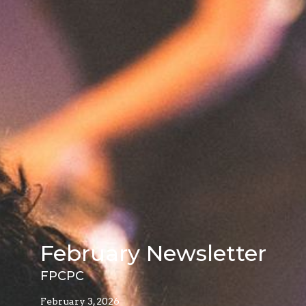
February Newsletter
FPCPC
February 3, 2026