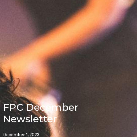
FPC December
Newsletter
December 1, 2023