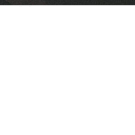
Downloads
2024 FPC July Newsletter.pdf