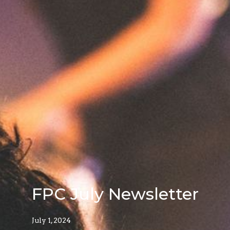
FPC July Newsletter
July 1, 2024