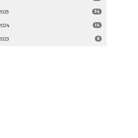
2025
54
2024
14
2023
8