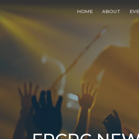
HOME
ABOUT
EV