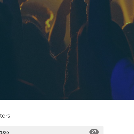
lters
2026
27