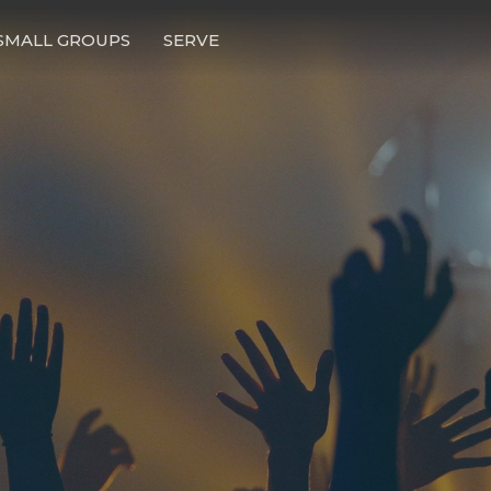
SMALL GROUPS
SERVE