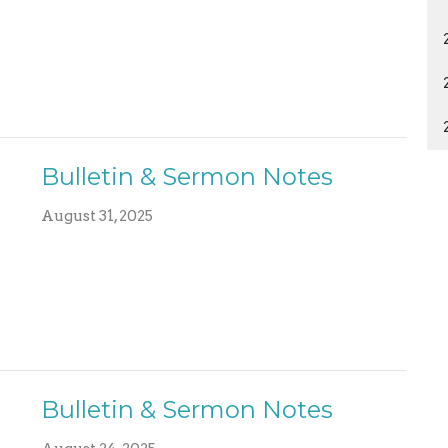
Bulletin & Sermon Notes
August 31, 2025
Bulletin & Sermon Notes