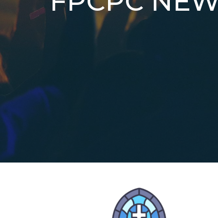
FPCPC NEW