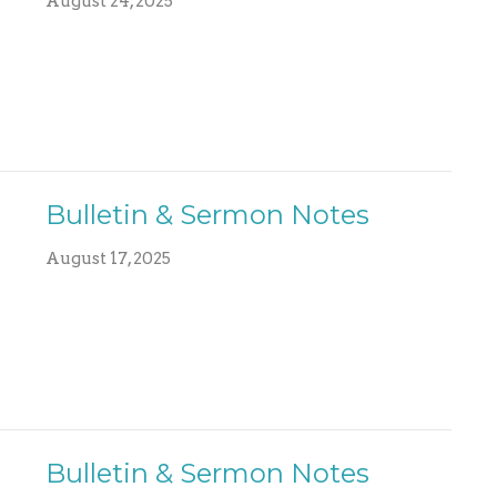
August 24, 2025
Bulletin & Sermon Notes
August 17, 2025
Bulletin & Sermon Notes