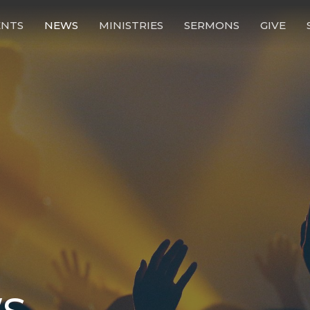
ENTS
NEWS
MINISTRIES
SERMONS
GIVE