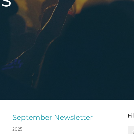
S
Fi
September Newsletter
2025