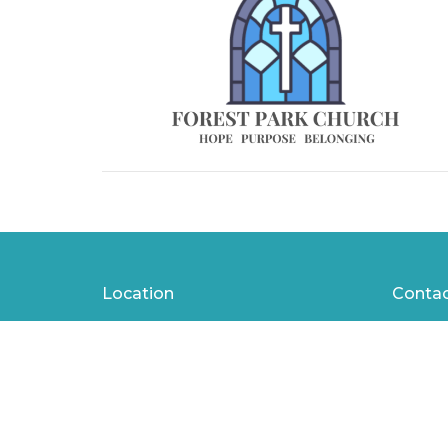
Location
Conta
1401 W 23rd St
Phone:
Panama City, Florida
Email
:
32405
View Map