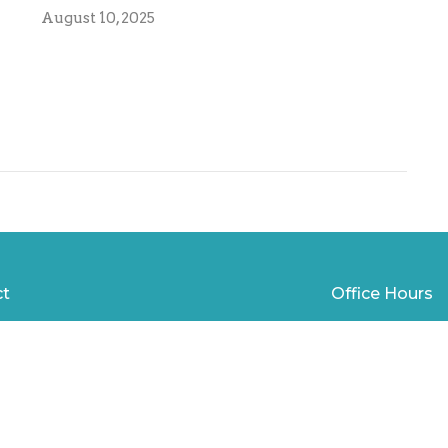
August 10, 2025
ct
Office Hours
850-785-6296
Mon to Thurs 9
david@fpcpc.org