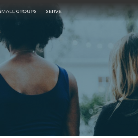
SMALL GROUPS
SERVE