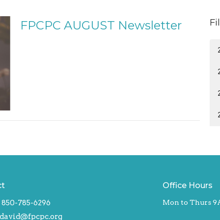
Fi
FPCPC AUGUST Newsletter
ct
Office Hours
850-785-6296
Mon to Thurs 9
david@fpcpc.org