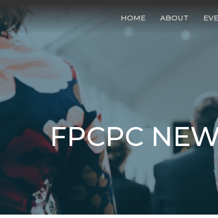
HOME
ABOUT
EV
FPCPC NEW