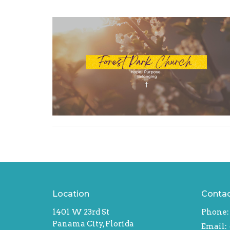
Location
Conta
1401 W 23rd St
Phone:
Panama City, Florida
Email
: