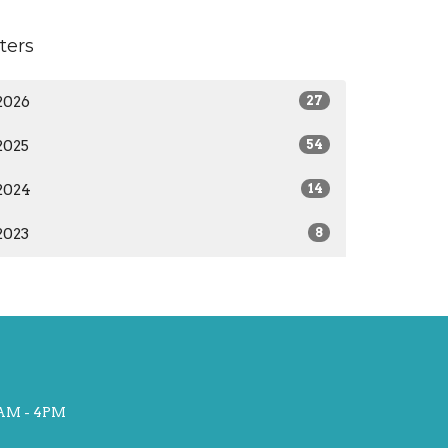
lters
2026
27
2025
54
2024
14
2023
8
AM - 4PM