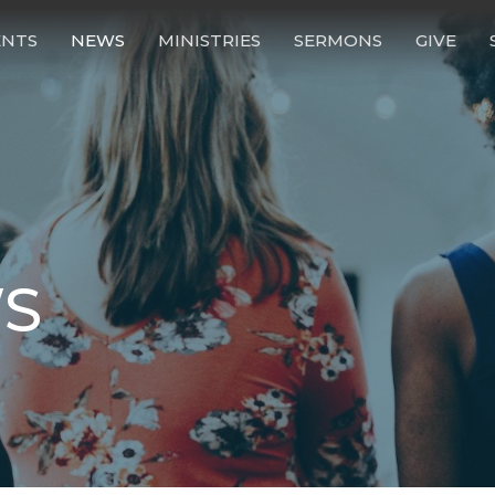
ENTS
NEWS
MINISTRIES
SERMONS
GIVE
S