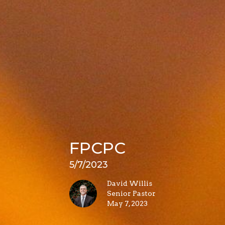
FPCPC
5/7/2023
David Willis
Senior Pastor
May 7, 2023