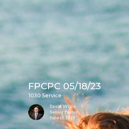
FPCPC 05/18/23
1030 Service
David Willis
Senior Pastor
June 18, 2023