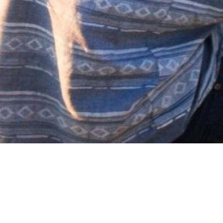
No media available