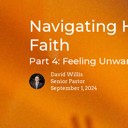
Navigating
Faith
Part 4: Feeling Unwa
David Willis
Senior Pastor
September 1, 2024