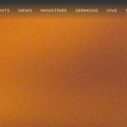
ENTS
NEWS
MINISTRIES
SERMONS
GIVE