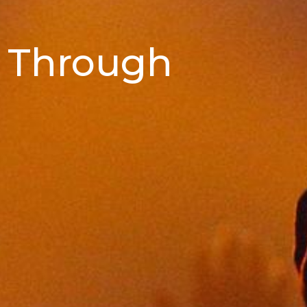
 Through