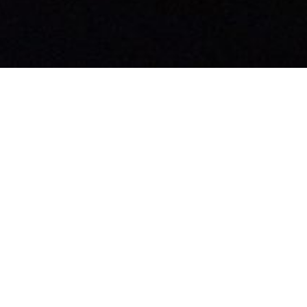
rom this series
URRENT SERMON
avigating Human Emotion
hrough Faith
rt 4: Feeling Unwanted
aling With Feelings
David Willis
Senior Pastor
September 1, 2024