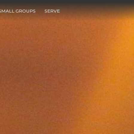
SMALL GROUPS
SERVE