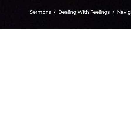
Sermons
Dealing With Feelings
Navig