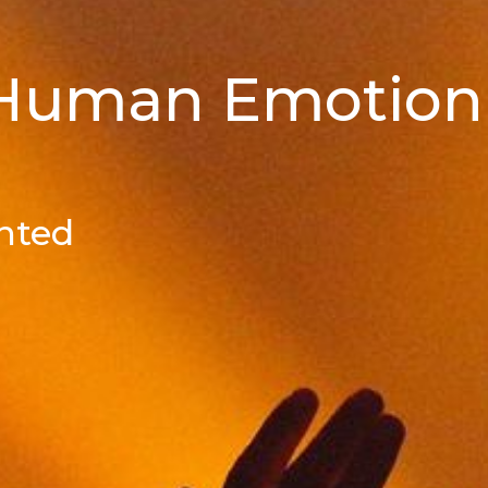
 Human Emotion
nted