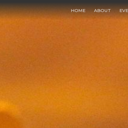
HOME
ABOUT
EV