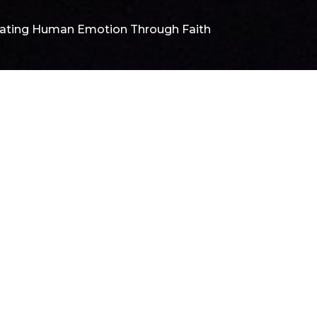
ating Human Emotion Through Faith
F
C
N
T
Pa
De