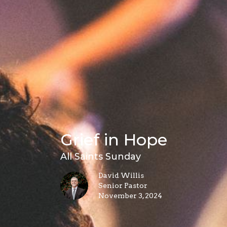
Grief in Hope
All Saints Sunday
David Willis
Senior Pastor
November 3, 2024