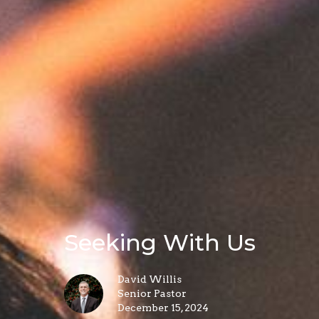
Seeking With Us
David Willis
Senior Pastor
December 15, 2024