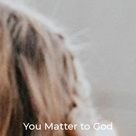
You Matter to God