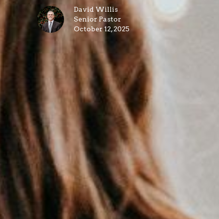
David Willis
Senior Pastor
October 12, 2025