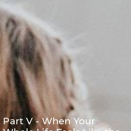
Part V - When Your