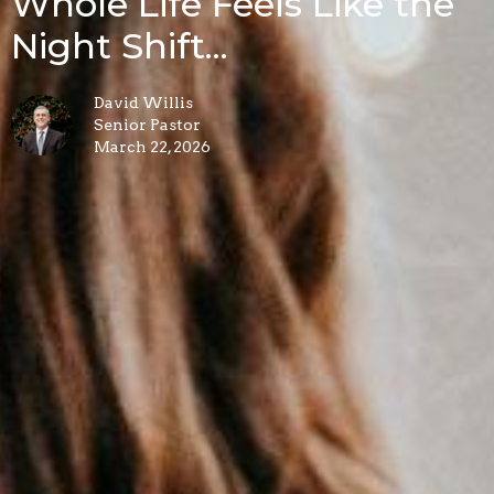
Whole Life Feels Like the
Night Shift...
David Willis
Senior Pastor
March 22, 2026