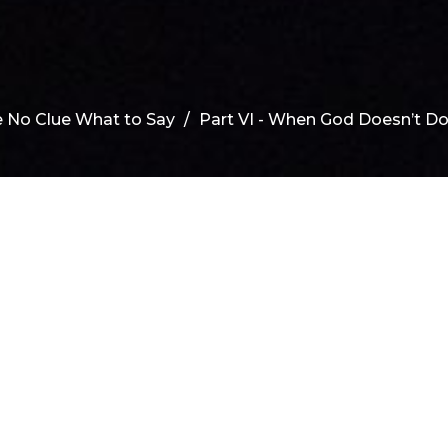
 No Clue What to Say
Part VI - When God Doesn’t D