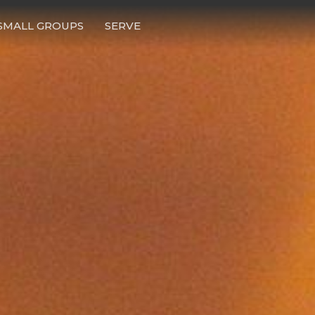
SMALL GROUPS
SERVE