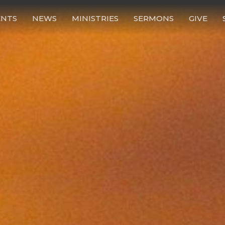
ENTS
NEWS
MINISTRIES
SERMONS
GIVE