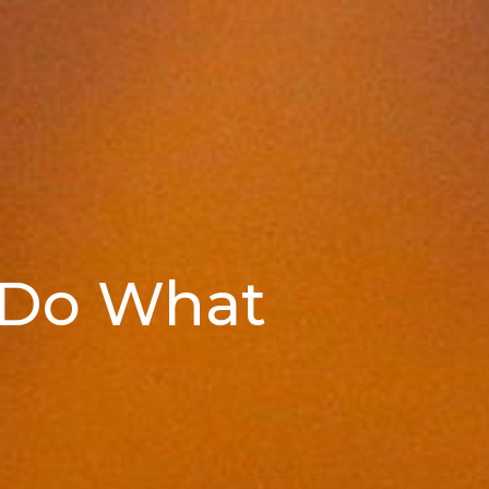
 Do What