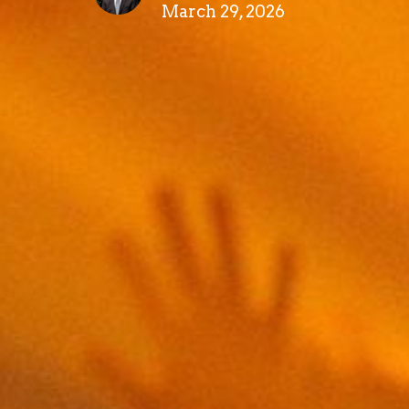
March 29, 2026