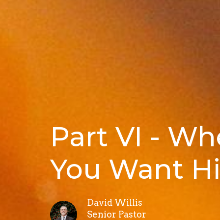
Part VI - W
You Want Hi
David Willis
Senior Pastor