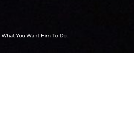
o What You Want Him To Do...