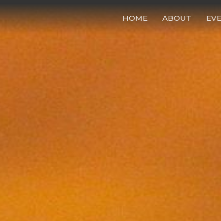
HOME
ABOUT
EV