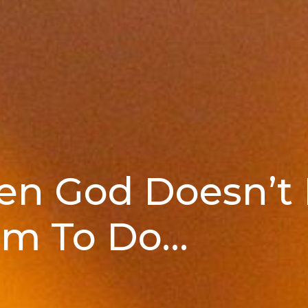
hen God Doesn’t
m To Do...