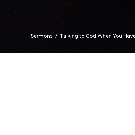
Sermons
Talking to God When You Have