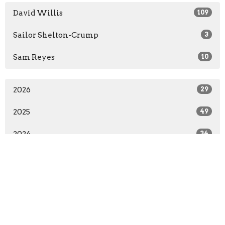
David Willis
109
Sailor Shelton-Crump
3
Sam Reyes
10
2026
29
2025
49
2024
34
2023
10
All