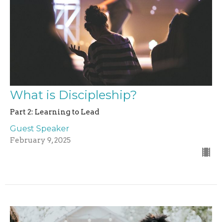
What is Discipleship?
Part 2: Learning to Lead
Guest Speaker
February 9, 2025