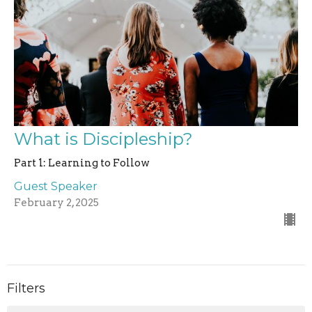
What is Discipleship?
Part 1: Learning to Follow
Guest Speaker
February 2, 2025
Filters