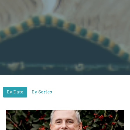
By Date
By Series