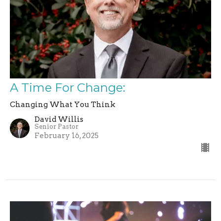
A Time For Change:
Changing What You Think
David Willis
Senior Pastor
February 16, 2025