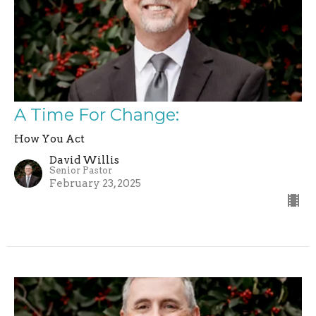
A Time For Change:
How You Act
David Willis
Senior Pastor
February 23, 2025