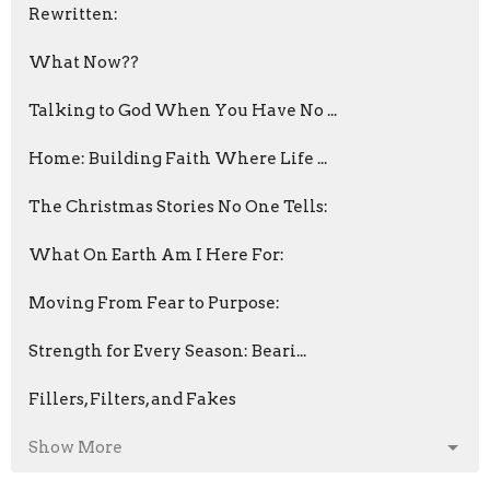
Rewritten:
What Now??
Talking to God When You Have No ...
Home: Building Faith Where Life ...
The Christmas Stories No One Tells:
What On Earth Am I Here For:
Moving From Fear to Purpose:
Strength for Every Season: Beari...
Fillers, Filters, and Fakes
Show More