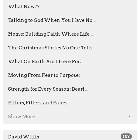
What Now??
Talking to God When You Have No ...
Home: Building Faith Where Life ...
The Christmas Stories No One Tells:
What On Earth Am I Here For:
Moving From Fear to Purpose:
Strength for Every Season: Beari...
Fillers, Filters, and Fakes
Show More
David Willis
109