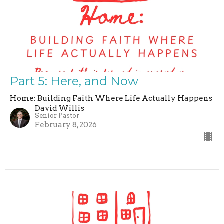
Part 5: Here, and Now
Home: Building Faith Where Life Actually Happens
David Willis
Senior Pastor
February 8, 2026