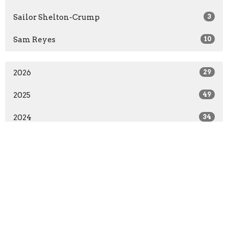
Sailor Shelton-Crump
3
Sam Reyes
10
2026
29
2025
49
2024
34
2023
10
All