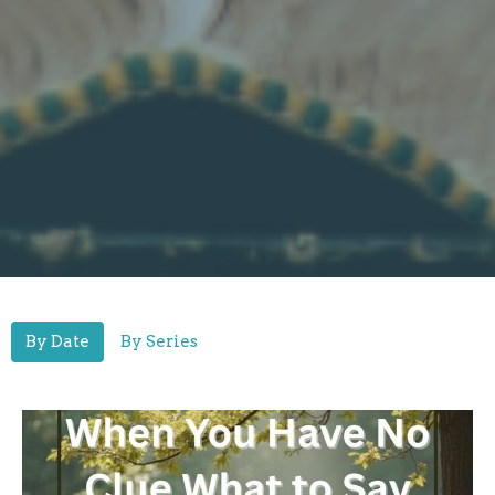
By Date
By Series