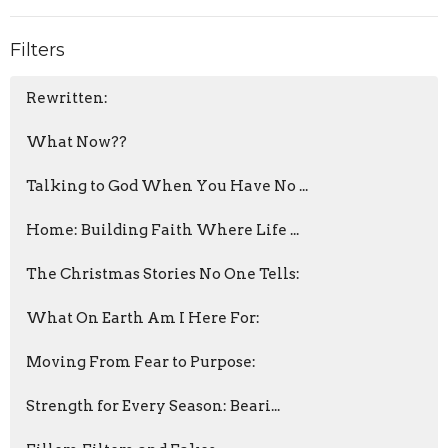
Filters
Rewritten:
What Now??
Talking to God When You Have No ...
Home: Building Faith Where Life ...
The Christmas Stories No One Tells:
What On Earth Am I Here For:
Moving From Fear to Purpose:
Strength for Every Season: Beari...