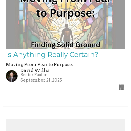
Is Anything Really Certain?
Moving From Fear to Purpose:
David Willis
Senior Pastor
September 21, 2025