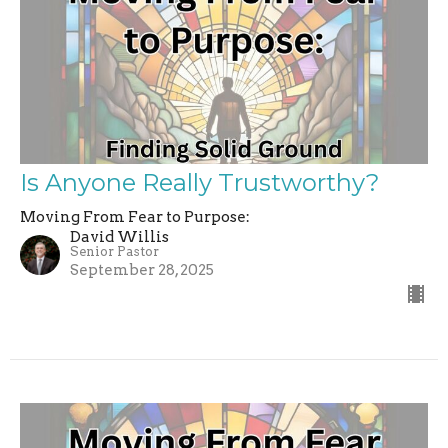
Is Anyone Really Trustworthy?
Moving From Fear to Purpose:
David Willis
Senior Pastor
September 28, 2025