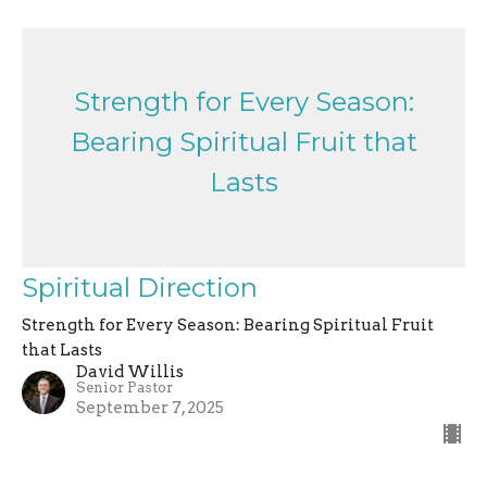
Strength for Every Season:
Bearing Spiritual Fruit that
Lasts
Spiritual Direction
Strength for Every Season: Bearing Spiritual Fruit
that Lasts
David Willis
Senior Pastor
September 7, 2025