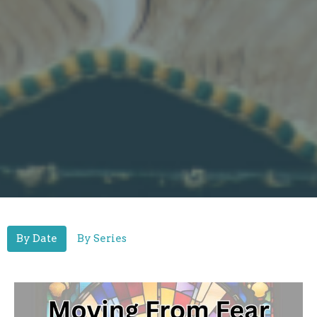
By Date
By Series