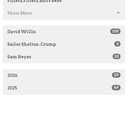
Fillers, Filters, and Fakes
Show More
David Willis
109
Sailor Shelton-Crump
3
Sam Reyes
10
2026
29
2025
49
2024
34
2023
10
All