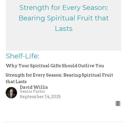
Strength for Every Season:
Bearing Spiritual Fruit that
Lasts
Shelf-Life:
Why Your Spiritual Gifts Should Outlive You
Strength for Every Season: Bearing Spiritual Fruit
that Lasts
David Willis
Senior Pastor
September 14, 2025