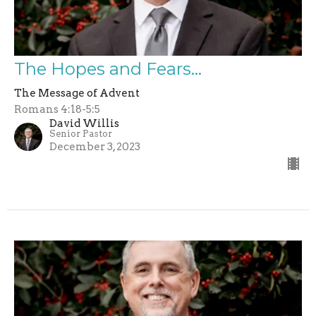
The Hopes and Fears...
The Message of Advent
Romans 4:18-5:5
David Willis
Senior Pastor
December 3, 2023