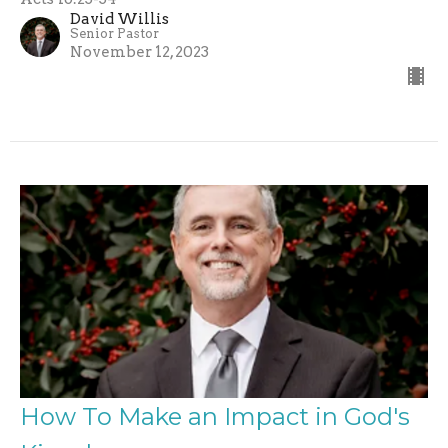
David Willis
Senior Pastor
November 12, 2023
How To Make an Impact in God's