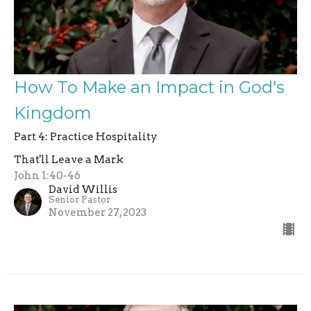
How To Make an Impact in God's
Kingdom
Part 4: Practice Hospitality
That'll Leave a Mark
John 1:40-46
David Willis
Senior Pastor
November 27, 2023