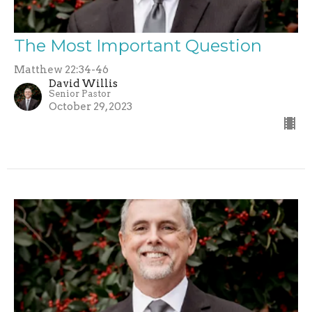
The Most Important Question
Matthew 22:34-46
David Willis
Senior Pastor
October 29, 2023