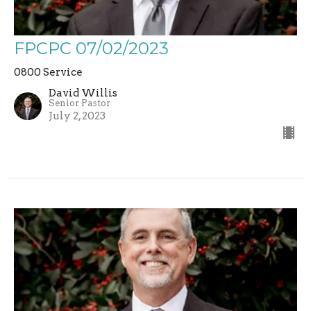
FPCPC 07/02/2023
0800 Service
David Willis
Senior Pastor
July 2, 2023