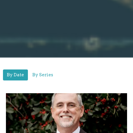
By Date
By Series