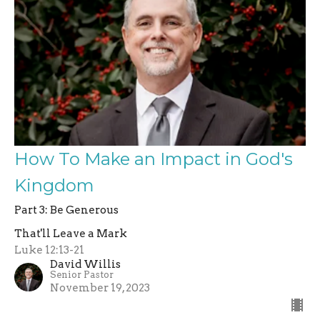
How To Make an Impact in God's
Kingdom
Part 3: Be Generous
That'll Leave a Mark
Luke 12:13-21
David Willis
Senior Pastor
November 19, 2023