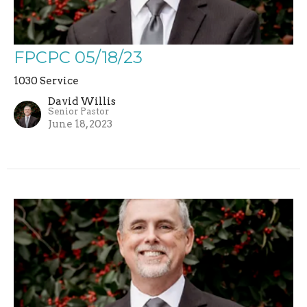
FPCPC 05/18/23
1030 Service
David Willis
Senior Pastor
June 18, 2023