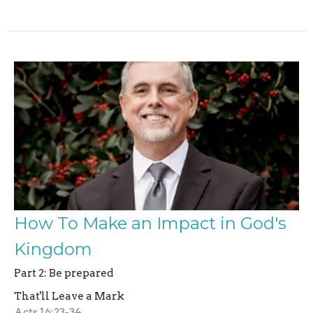
How To Make an Impact in God's
Kingdom
Part 2: Be prepared
That'll Leave a Mark
Acts 16:23-34