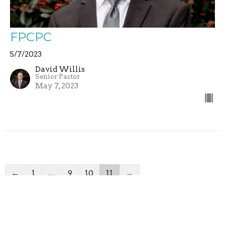
FPCPC
5/7/2023
David Willis
Senior Pastor
May 7, 2023
←
1
…
9
10
11
→
Filters