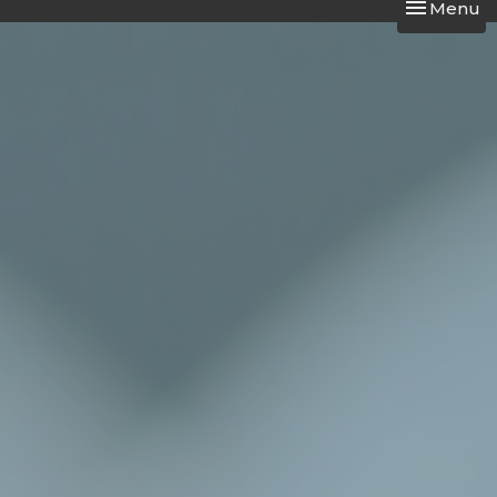
Toggle nav
Menu