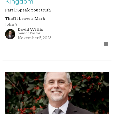
Kingdom
Part 1: Speak Your truth
That'll Leave a Mark
John 9
David Willis
Senior Pastor
November 5, 2023