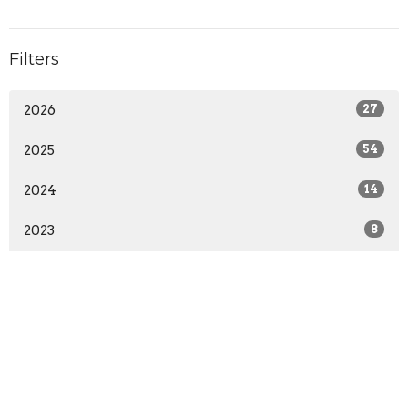
Filters
2026
27
2025
54
2024
14
2023
8
Location
1401 W 23rd St