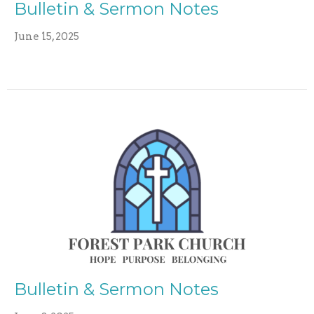
Bulletin & Sermon Notes
June 15, 2025
Bulletin & Sermon Notes