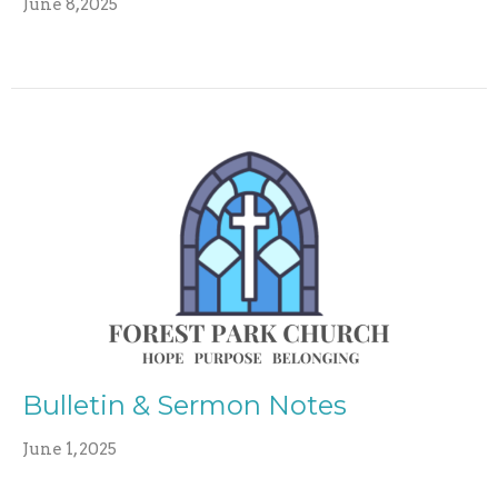
June 8,2025
Bulletin & Sermon Notes
June 1, 2025