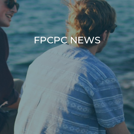
FPCPC NEWS