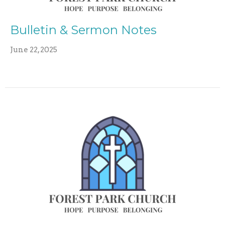
Bulletin & Sermon Notes
June 22, 2025